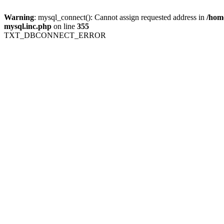
Warning
: mysql_connect(): Cannot assign requested address in
/home
mysql.inc.php
on line
355
TXT_DBCONNECT_ERROR